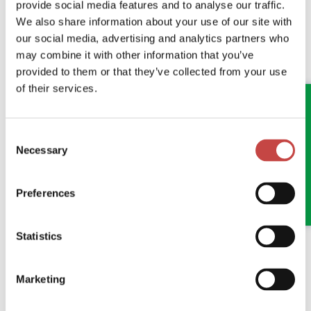
provide social media features and to analyse our traffic.
04 JUNE 2026
GENERAL
We also share information about your use of our site with
ANOTHER FANTASTIC MORNING AT
our social media, advertising and analytics partners who
STOKESLEY QUARTER
may combine it with other information that you’ve
provided to them or that they’ve collected from your use
Bringing Teesside's Business Community Together
of their services.
READ MORE
Consent
Necessary
Selection
Preferences
Statistics
Marketing