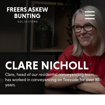
CLARE NICHOLL
Clare, head of our residential conveyancing team,
has worked in conveyancing on Teesside for over 30
years.