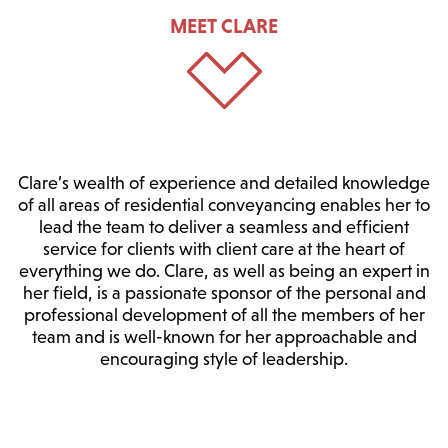
MEET CLARE
Clare’s wealth of experience and detailed knowledge
of all areas of residential conveyancing enables her to
lead the team to deliver a seamless and efficient
service for clients with client care at the heart of
everything we do. Clare, as well as being an expert in
her field, is a passionate sponsor of the personal and
professional development of all the members of her
team and is well-known for her approachable and
encouraging style of leadership.