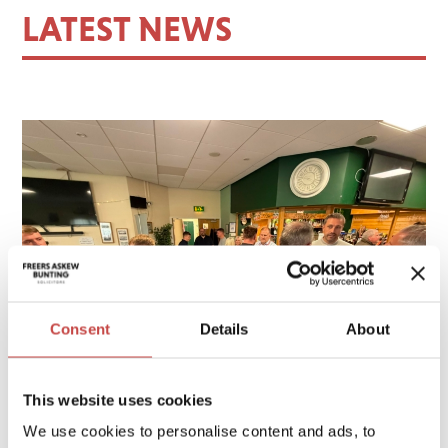
LATEST NEWS
Consent
Details
About
This website uses cookies
We use cookies to personalise content and ads, to