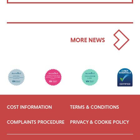
MORE NEWS
COST INFORMATION
TERMS & CONDITIONS
COMPLAINTS PROCEDURE
PRIVACY & COOKIE POLICY