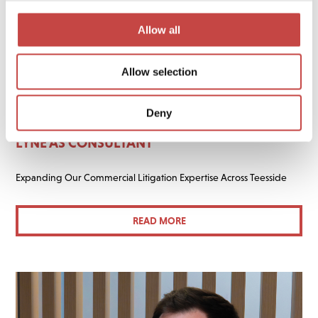
Allow all
Allow selection
02 JUNE 2026
GENERAL
Deny
FREERS ASKEW BUNTING WELCOMES HELEN
LYNE AS CONSULTANT
Expanding Our Commercial Litigation Expertise Across Teesside
READ MORE