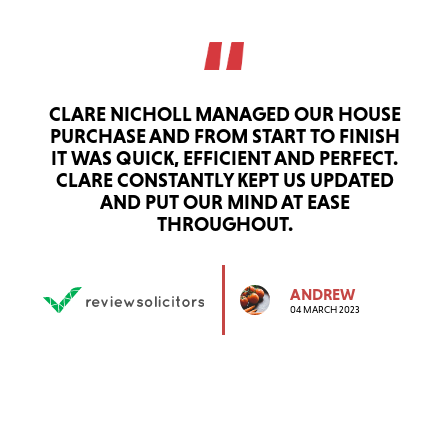
CLARE NICHOLL MANAGED OUR HOUSE
PURCHASE AND FROM START TO FINISH
IT WAS QUICK, EFFICIENT AND PERFECT.
CLARE CONSTANTLY KEPT US UPDATED
AND PUT OUR MIND AT EASE
THROUGHOUT.
ANDREW
04 MARCH 2023