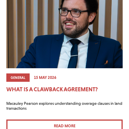
15 MAY 2026
GENERAL
WHAT IS A CLAWBACK AGREEMENT?
Macauley Pearson explores understanding overage clauses in land
transactions
READ MORE