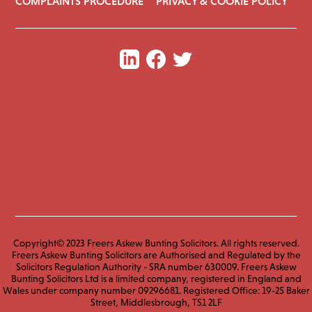
COMPLAINTS PROCEDURE
PRIVACY & COOKIE POLICY
Copyright© 2023 Freers Askew Bunting Solicitors. All rights reserved.
Freers Askew Bunting Solicitors are Authorised and Regulated by the
Solicitors Regulation Authority - SRA number 630009. Freers Askew
Bunting Solicitors Ltd is a limited company, registered in England and
Wales under company number 09296681. Registered Office: 19-25 Baker
Street, Middlesbrough, TS1 2LF