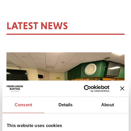
LATEST NEWS
Consent
Details
About
This website uses cookies