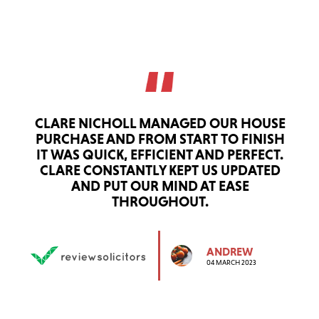
CLARE NICHOLL MANAGED OUR HOUSE
PURCHASE AND FROM START TO FINISH
IT WAS QUICK, EFFICIENT AND PERFECT.
CLARE CONSTANTLY KEPT US UPDATED
AND PUT OUR MIND AT EASE
THROUGHOUT.
ANDREW
04 MARCH 2023