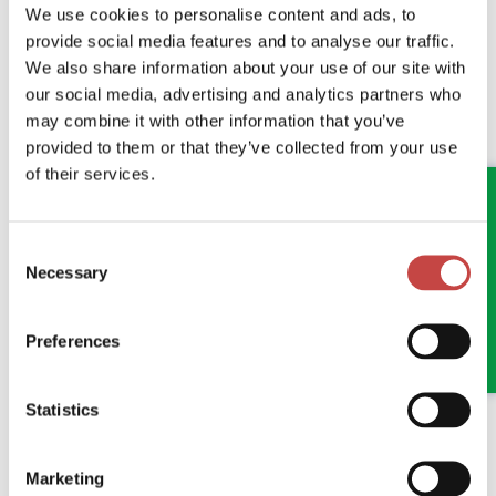
We use cookies to personalise content and ads, to
provide social media features and to analyse our traffic.
We also share information about your use of our site with
04 JUNE 2026
GENERAL
our social media, advertising and analytics partners who
ANOTHER FANTASTIC MORNING AT
may combine it with other information that you’ve
STOKESLEY QUARTER
provided to them or that they’ve collected from your use
of their services.
Bringing Teesside's Business Community Together
Consent
READ MORE
Necessary
Selection
Preferences
Statistics
Marketing