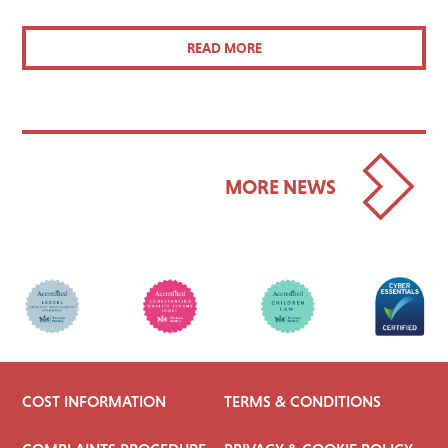
READ MORE
MORE NEWS
COST INFORMATION
TERMS & CONDITIONS