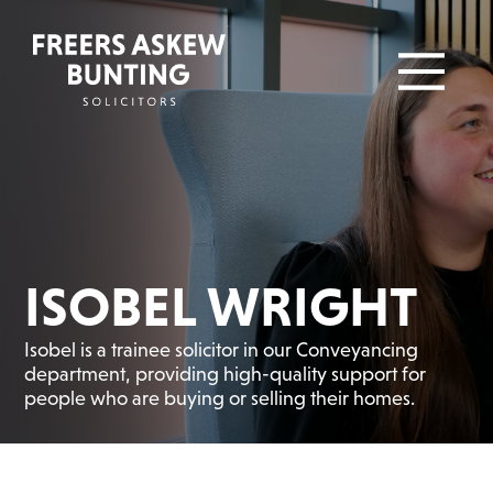
ISOBEL WRIGHT
Isobel is a trainee solicitor in our Conveyancing
department, providing high-quality support for
people who are buying or selling their homes.