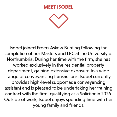
MEET ISOBEL
Isobel joined Freers Askew Bunting following the
completion of her Masters and LPC at the University of
Northumbria. During her time with the firm, she has
worked exclusively in the residential property
department, gaining extensive exposure to a wide
range of conveyancing transactions. Isobel currently
provides high-level support as a conveyancing
assistant and is pleased to be undertaking her training
contract with the firm, qualifying as a Solicitor in 2026.
Outside of work, Isobel enjoys spending time with her
young family and friends.