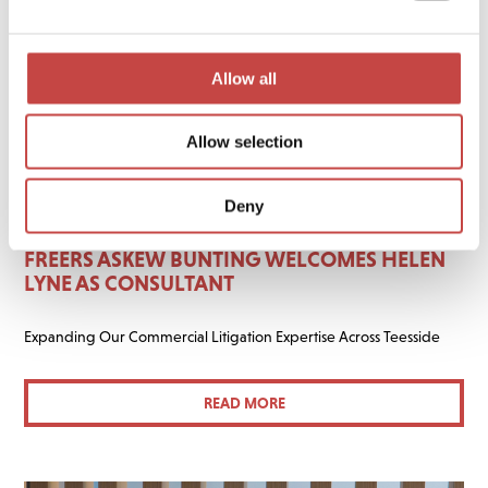
Allow all
Allow selection
Deny
02 JUNE 2026
GENERAL
FREERS ASKEW BUNTING WELCOMES HELEN
LYNE AS CONSULTANT
Expanding Our Commercial Litigation Expertise Across Teesside
READ MORE