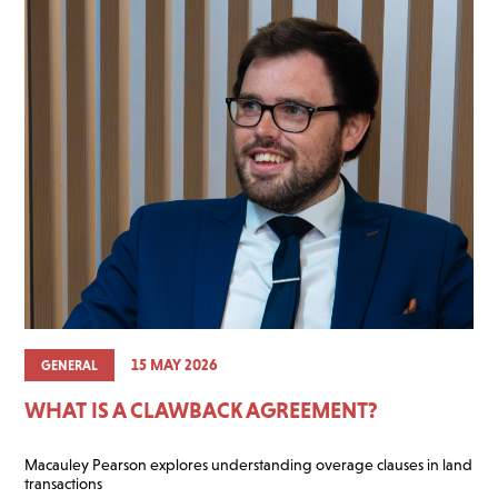
15 MAY 2026
GENERAL
WHAT IS A CLAWBACK AGREEMENT?
Macauley Pearson explores understanding overage clauses in land
transactions