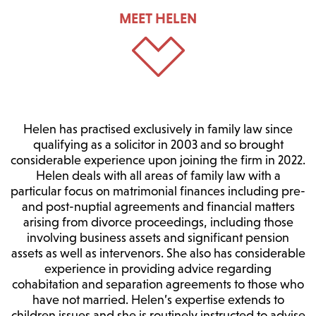
MEET HELEN
Helen has practised exclusively in family law since
qualifying as a solicitor in 2003 and so brought
considerable experience upon joining the firm in 2022.
Helen deals with all areas of family law with a
particular focus on matrimonial finances including pre-
and post-nuptial agreements and financial matters
arising from divorce proceedings, including those
involving business assets and significant pension
assets as well as intervenors. She also has considerable
experience in providing advice regarding
cohabitation and separation agreements to those who
have not married. Helen’s expertise extends to
children issues and she is routinely instructed to advise