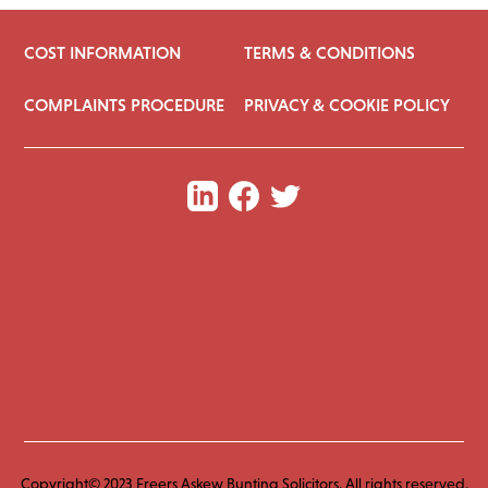
COST INFORMATION
TERMS & CONDITIONS
COMPLAINTS PROCEDURE
PRIVACY & COOKIE POLICY
Copyright© 2023 Freers Askew Bunting Solicitors. All rights reserved.