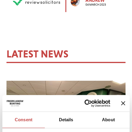
04 MARCH 2023
LATEST NEWS
Consent
Details
About