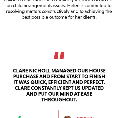
on child arrangements issues. Helen is committed to
resolving matters constructively and to achieving the
best possible outcome for her clients.
CLARE NICHOLL MANAGED OUR HOUSE
PURCHASE AND FROM START TO FINISH
IT WAS QUICK, EFFICIENT AND PERFECT.
CLARE CONSTANTLY KEPT US UPDATED
AND PUT OUR MIND AT EASE
THROUGHOUT.
ANDREW