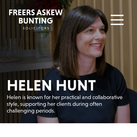
HELEN HUNT
Helen is known for her practical and collaborative
style, supporting her clients during often
challenging periods.