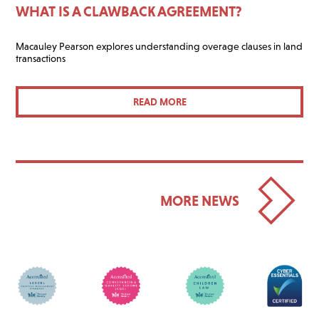
WHAT IS A CLAWBACK AGREEMENT?
Macauley Pearson explores understanding overage clauses in land
transactions
READ MORE
MORE NEWS