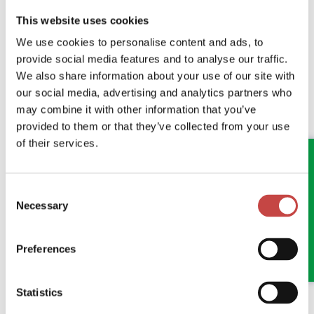
This website uses cookies
We use cookies to personalise content and ads, to
provide social media features and to analyse our traffic.
We also share information about your use of our site with
our social media, advertising and analytics partners who
may combine it with other information that you’ve
04 JUNE 2026
GENERAL
provided to them or that they’ve collected from your use
ANOTHER FANTASTIC MORNING AT
of their services.
STOKESLEY QUARTER
Consent
Bringing Teesside's Business Community Together
Necessary
Selection
READ MORE
Preferences
Statistics