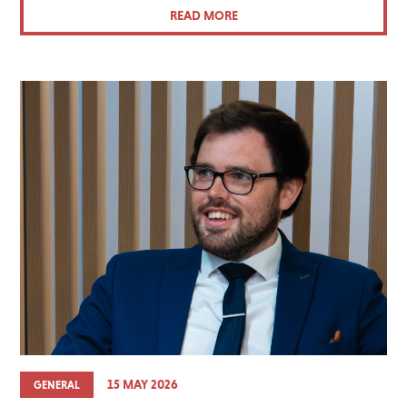
READ MORE
15 MAY 2026
GENERAL