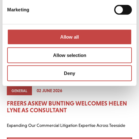
Marketing
Allow all
Allow selection
Deny
02 JUNE 2026
GENERAL
FREERS ASKEW BUNTING WELCOMES HELEN
LYNE AS CONSULTANT
Expanding Our Commercial Litigation Expertise Across Teesside